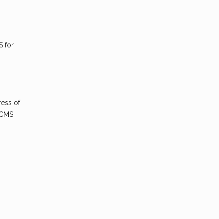
S for
ress of
 CMS