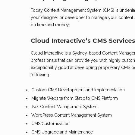
Today Content Management System (CMS) is undeniably
your designer or developer to manage your content. In
on time and money.
Cloud Interactive’s CMS Service
Cloud Interactive is a Sydney-based Content Manage
professionals that can provide you with highly cust
exceptionally good at developing proprietary CMS b
following:
Custom CMS Development and Implementation
Migrate Website from Static to CMS Platform
.Net Content Management System
WordPress Content Management System
CMS Customization
CMS Upgrade and Maintenance