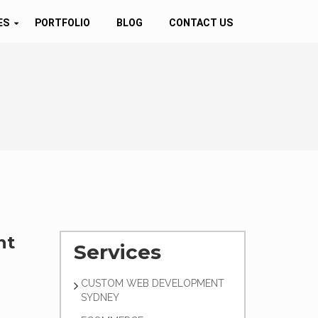
ES
PORTFOLIO
BLOG
CONTACT US
nt
Services
CUSTOM WEB DEVELOPMENT
SYDNEY