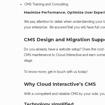
CMS Training and Consulting
Maximize Performance, Optimize User Experi
We pay attention to detail when understanding your
your enterprise. Be assured that you will have full 
CMS Design and Migration Supp
Do you already have a website setup? Does the cost of
CMS maintenance to Cloud Interactive and earn some
stage.
To know more, get in touch with us today!
Why Cloud Interactive’s CMS
With a competent and reliable CMS by your side, your
Technology simplified