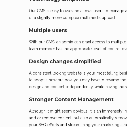
Our CMS is easy to use and allows users to manage and
or a slightly more complex multimedia upload.
Multiple users
With our CMS, an admin can grant access to multiple
team member has the appropriate level of control ov
Design changes simplified
A consistent looking website is your most telling busi
to adopt a new outlook, you may have to revamp the 
design and content, independently, while having the we
Stronger Content Management
Although it might seem obvious, it is an immensely im
add or remove content, but also automatically remove
your SEO efforts and streamlining your marketing stra