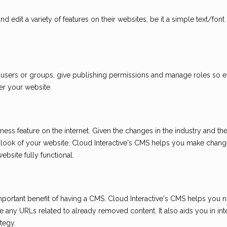
 edit a variety of features on their websites, be it a simple text/fon
 users or groups, give publishing permissions and manage roles so 
er your website.
ness feature on the internet. Given the changes in the industry and th
look of your website. Cloud Interactive's CMS helps you make chang
bsite fully functional.
portant benefit of having a CMS. Cloud Interactive's CMS helps you no
 any URLs related to already removed content. It also aids you in int
tegy.