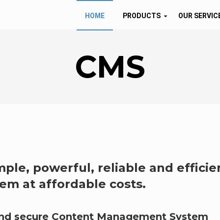
HOME
PRODUCTS
OUR SERVIC
CMS
mple, powerful, reliable and efficie
m at affordable costs.
 and secure Content Management System