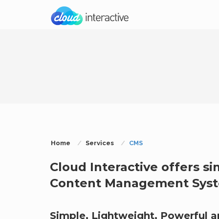
Home
Services
CMS
Cloud Interactive offers si
Content Management Syste
Simple, Lightweight, Powerful