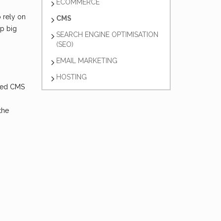
ECOMMERCE
 rely on
CMS
up big
SEARCH ENGINE OPTIMISATION
(SEO)
EMAIL MARKETING
HOSTING
lled CMS
the