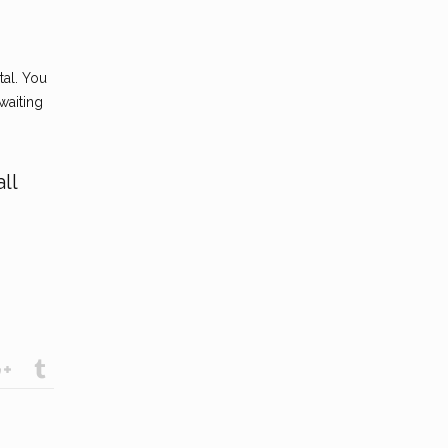
tal. You
waiting
ll