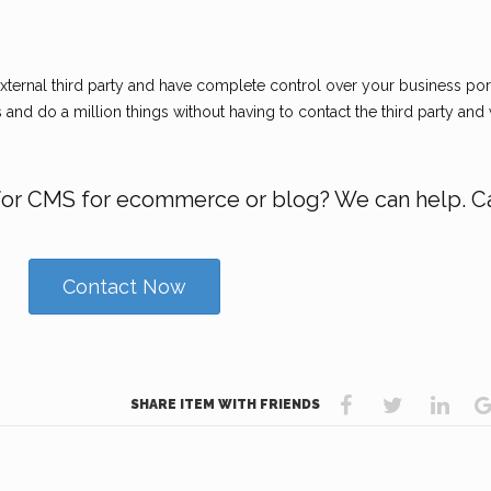
ternal third party and have complete control over your business por
and do a million things without having to contact the third party and 
for CMS for ecommerce or blog? We can help. Ca
Contact Now
SHARE ITEM WITH FRIENDS