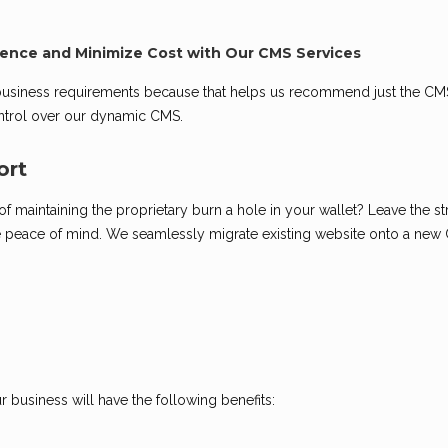
ence and Minimize Cost with Our CMS Services
 business requirements because that helps us recommend just the CM
control over our dynamic CMS.
ort
 maintaining the proprietary burn a hole in your wallet? Leave the st
 peace of mind. We seamlessly migrate existing website onto a new
 business will have the following benefits: