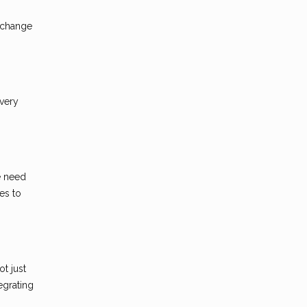
t change
every
e need
es to
t just
egrating