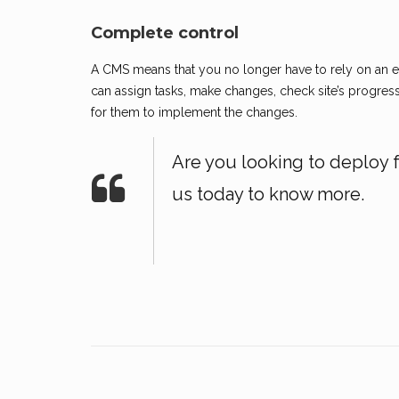
Complete control
A CMS means that you no longer have to rely on an ex
can assign tasks, make changes, check site’s progress 
for them to implement the changes.
Are you looking to deploy 
us today to know more.