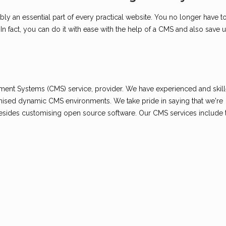
 an essential part of every practical website. You no longer have to
 fact, you can do it with ease with the help of a CMS and also save 
s
ment Systems (CMS) service, provider. We have experienced and ski
omised dynamic CMS environments. We take pride in saying that we're
esides customising open source software. Our CMS services include 